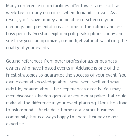
Many conference room facilities offer lower rates, such as
weekdays or early mornings, when demand is lower. As a
result, you’ll save money and be able to schedule your
meetings and presentations at some of the calmer and less
busy periods. So start exploring off-peak options today and
see how you can optimize your budget without sacrificing the
quality of your events.
Getting references from other professionals or business
owners who have hosted events in Adelaide is one of the
finest strategies to guarantee the success of your event. You
gain essential knowledge about what went well and what
didn’t by hearing about their experiences directly. You may
even discover a hidden gem of a venue or supplier that could
make all the difference in your event planning. Don’t be afraid
to ask around – Adelaide is home to a vibrant business
community that is always happy to share their advice and
expertise.