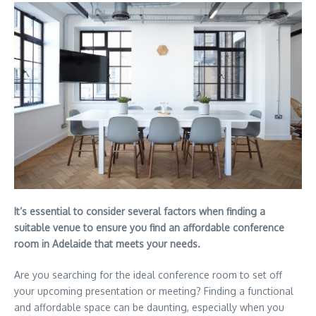
It’s essential to consider several factors when finding a
suitable venue to ensure you find an affordable conference
room in Adelaide that meets your needs.
Are you searching for the ideal conference room to set off
your upcoming presentation or meeting? Finding a functional
and affordable space can be daunting, especially when you