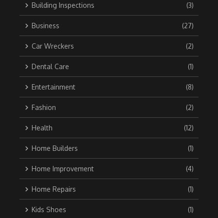
Building Inspections
(3)
Business
(27)
Car Wreckers
(2)
Dental Care
(1)
Entertainment
(8)
Fashion
(2)
Health
(12)
Home Builders
(1)
Home Improvement
(4)
Home Repairs
(1)
Kids Shoes
(1)