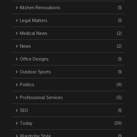
Kitchen Renovations
(1)
Legal Matters
(1)
Medical News
(2)
News
(2)
Office Designs
(1)
Outdoor Sports
(1)
Politics
(9)
Professional Services
(5)
SEO
(1)
Today
(39)
Wardrobe Style
(1)