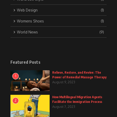
Web Design
(1)
Womens Shoes
(1)
World News
(9)
Featured Posts
Relieve, Restore, and Revive: The
1
Power of Remedial Massage Therapy
August 9, 2023
How Multilingual Migration Agents
2
Facilitate the Immigration Process
August 7, 2023