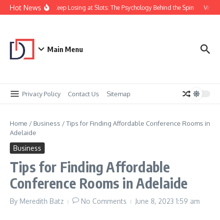
Skip to content
Hot News
Why You Keep Losing at Slots: The Psychology Behind the Spin
Visual 
Main Menu
Privacy Policy
Contact Us
Sitemap
Home
/
Business
/
Tips for Finding Affordable Conference Rooms in
Adelaide
Business
Tips for Finding Affordable
Conference Rooms in Adelaide
By
Meredith Batz
No Comments
June 8, 2023
1:59 am