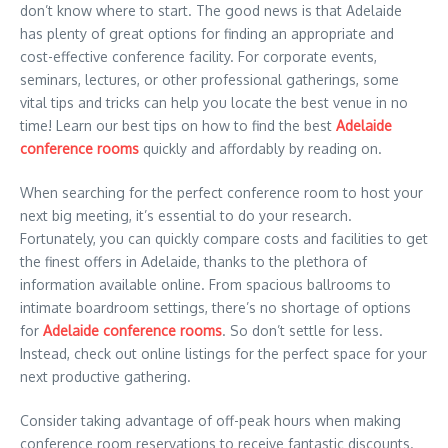
don’t know where to start. The good news is that Adelaide
has plenty of great options for finding an appropriate and
cost-effective conference facility. For corporate events,
seminars, lectures, or other professional gatherings, some
vital tips and tricks can help you locate the best venue in no
time! Learn our best tips on how to find the best
Adelaide
conference rooms
quickly and affordably by reading on.
When searching for the perfect conference room to host your
next big meeting, it’s essential to do your research.
Fortunately, you can quickly compare costs and facilities to get
the finest offers in Adelaide, thanks to the plethora of
information available online. From spacious ballrooms to
intimate boardroom settings, there’s no shortage of options
for
Adelaide conference rooms
. So don’t settle for less.
Instead, check out online listings for the perfect space for your
next productive gathering.
Consider taking advantage of off-peak hours when making
conference room reservations to receive fantastic discounts.