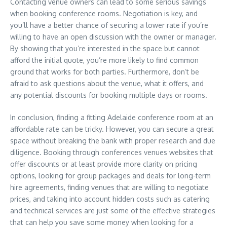
Contacting venue owners can lead to some serious savings
when booking conference rooms. Negotiation is key, and
you’ll have a better chance of securing a lower rate if you’re
willing to have an open discussion with the owner or manager.
By showing that you’re interested in the space but cannot
afford the initial quote, you’re more likely to find common
ground that works for both parties. Furthermore, don’t be
afraid to ask questions about the venue, what it offers, and
any potential discounts for booking multiple days or rooms.
In conclusion, finding a fitting Adelaide conference room at an
affordable rate can be tricky. However, you can secure a great
space without breaking the bank with proper research and due
diligence. Booking through conferences venues websites that
offer discounts or at least provide more clarity on pricing
options, looking for group packages and deals for long-term
hire agreements, finding venues that are willing to negotiate
prices, and taking into account hidden costs such as catering
and technical services are just some of the effective strategies
that can help you save some money when looking for a