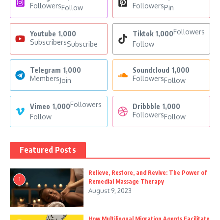
Followers
Followers
Follow
Pin
Followers
Youtube
1,000
Tiktok
1,000
Subscribers
Subscribe
Follow
Telegram
1,000
Soundcloud
1,000
Members
Followers
Join
Follow
Followers
Vimeo
1,000
Dribbble
1,000
Followers
Follow
Follow
Featured Posts
Relieve, Restore, and Revive: The Power of
1
Remedial Massage Therapy
August 9, 2023
How Multilingual Migration Agents Facilitate