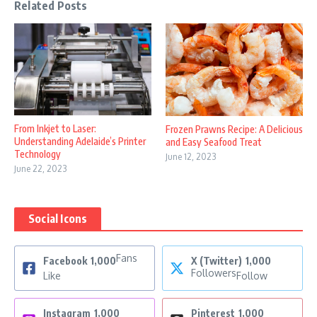
Related Posts
From Inkjet to Laser:
Frozen Prawns Recipe: A Delicious
Understanding Adelaide’s Printer
and Easy Seafood Treat
Technology
June 12, 2023
June 22, 2023
Social Icons
Fans
Facebook
1,000
X (Twitter)
1,000
Followers
Like
Follow
Instagram
1,000
Pinterest
1,000