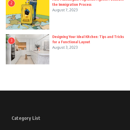
2
the Immigration Process
August 7, 2023
Designing Your Ideal Kitchen: Tips and Tricks
3
for a Functional Layout
August 3, 2023
Category List