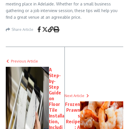
meeting place in Adelaide. Whether for a small business
gathering or a job interview session, these tips will help you
find a great venue at an agreeable price.
Share Article
Previous Article
A
Step-
by-
Step
Guide
Next Article
on
Floor
Frozen
Tile
Prawn
Installa
s
tion,
Recipe
Includi
: A