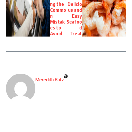
ng the
Delicio
Commo
us and
n
Easy
Mistak
Seafoo
es to
d
Avoid
Treat
Meredith Batz