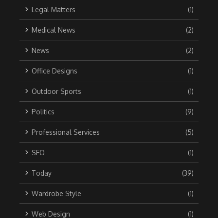
Legal Matters
(1)
Medical News
(2)
News
(2)
Office Designs
(1)
Outdoor Sports
(1)
Politics
(9)
Professional Services
(5)
SEO
(1)
Today
(39)
Wardrobe Style
(1)
Web Design
(1)