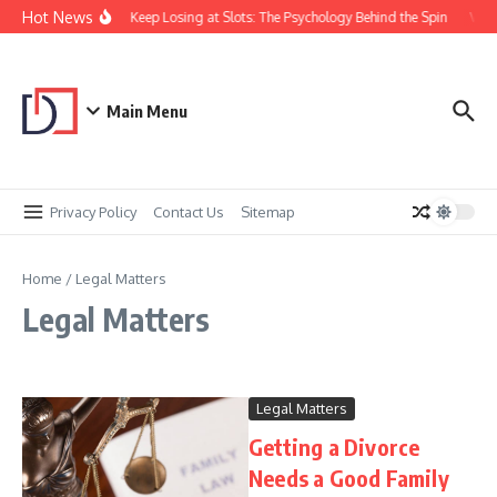
Skip to content
Hot News
Why You Keep Losing at Slots: The Psychology Behind the Spin
Visu
Main Menu
Privacy Policy
Contact Us
Sitemap
Home
/
Legal Matters
Legal Matters
Legal Matters
Getting a Divorce
Needs a Good Family