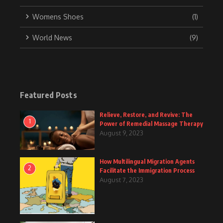
Womens Shoes
(1)
World News
(9)
Featured Posts
Relieve, Restore, and Revive: The
1
Power of Remedial Massage Therapy
August 9, 2023
How Multilingual Migration Agents
2
Facilitate the Immigration Process
August 7, 2023