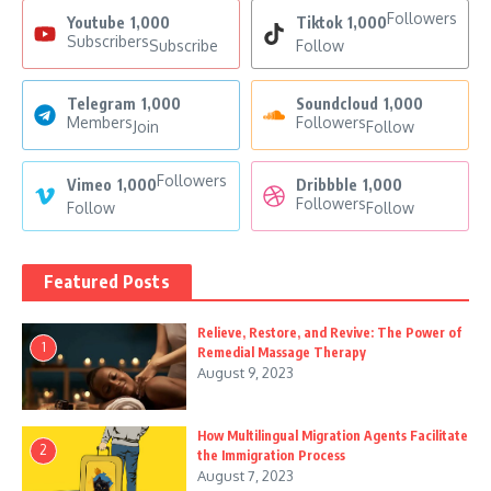
Followers
Youtube
1,000
Tiktok
1,000
Subscribers
Subscribe
Follow
Telegram
1,000
Soundcloud
1,000
Members
Followers
Join
Follow
Followers
Vimeo
1,000
Dribbble
1,000
Followers
Follow
Follow
Featured Posts
Relieve, Restore, and Revive: The Power of
1
Remedial Massage Therapy
August 9, 2023
How Multilingual Migration Agents Facilitate
2
the Immigration Process
August 7, 2023