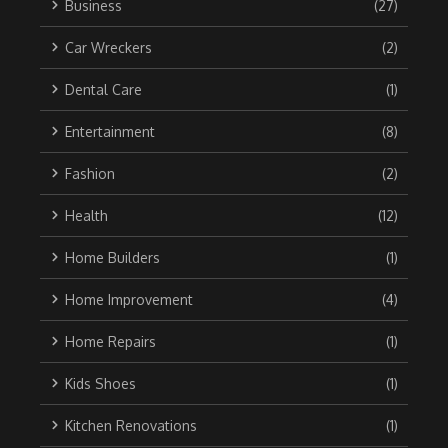
Business
(27)
Car Wreckers
(2)
Dental Care
(1)
Entertainment
(8)
Fashion
(2)
Health
(12)
Home Builders
(1)
Home Improvement
(4)
Home Repairs
(1)
Kids Shoes
(1)
Kitchen Renovations
(1)