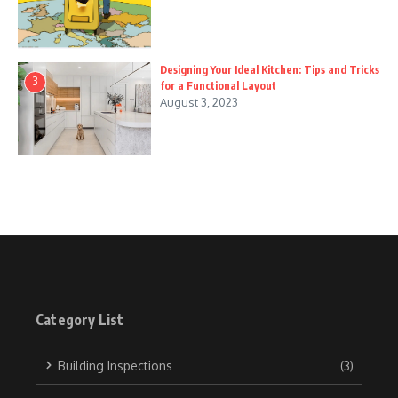
Designing Your Ideal Kitchen: Tips and Tricks
3
for a Functional Layout
August 3, 2023
Category List
Building Inspections
(3)