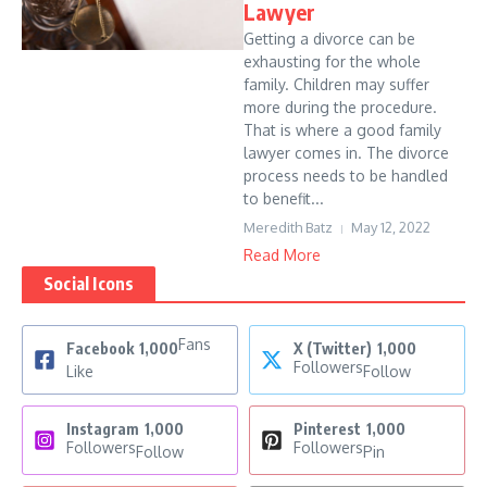
Lawyer
Getting a divorce can be
exhausting for the whole
family. Children may suffer
more during the procedure.
That is where a good family
lawyer comes in. The divorce
process needs to be handled
to benefit...
Meredith Batz
May 12, 2022
Read More
Social Icons
Fans
Facebook
1,000
X (Twitter)
1,000
Followers
Like
Follow
Instagram
1,000
Pinterest
1,000
Followers
Followers
Follow
Pin