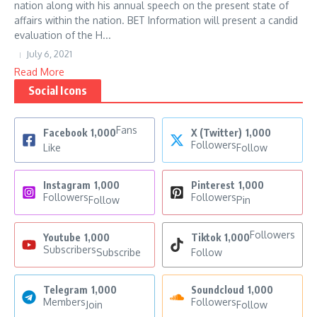
nation along with his annual speech on the present state of
affairs within the nation. BET Information will present a candid
evaluation of the H...
July 6, 2021
Read More
Social Icons
Fans
Facebook
1,000
X (Twitter)
1,000
Followers
Like
Follow
Instagram
1,000
Pinterest
1,000
Followers
Followers
Follow
Pin
Followers
Youtube
1,000
Tiktok
1,000
Subscribers
Subscribe
Follow
Telegram
1,000
Soundcloud
1,000
Members
Followers
Join
Follow