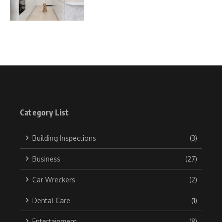
Category List
Building Inspections
(3)
Business
(27)
Car Wreckers
(2)
Dental Care
(1)
Entertainment
(8)