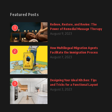
Featured Posts
Relieve, Restore, and Revive: The
1
Power of Remedial Massage Therapy
August 9, 2023
How Multilingual Migration Agents
2
Facilitate the Immigration Process
August 7, 2023
Designing Your Ideal Kitchen: Tips
3
and Tricks for a Functional Layout
August 3, 2023