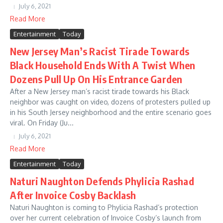
July 6, 2021
Read More
Entertainment
Today
New Jersey Man’s Racist Tirade Towards
Black Household Ends With A Twist When
Dozens Pull Up On His Entrance Garden
After a New Jersey man’s racist tirade towards his Black
neighbor was caught on video, dozens of protesters pulled up
in his South Jersey neighborhood and the entire scenario goes
viral. On Friday (Ju...
July 6, 2021
Read More
Entertainment
Today
Naturi Naughton Defends Phylicia Rashad
After Invoice Cosby Backlash
Naturi Naughton is coming to Phylicia Rashad’s protection
over her current celebration of Invoice Cosby’s launch from