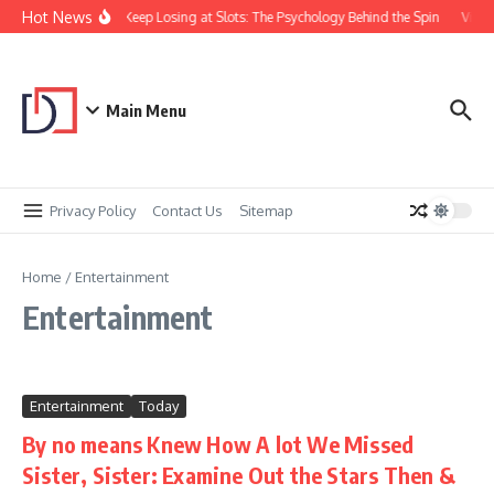
Skip to content
Hot News
Why You Keep Losing at Slots: The Psychology Behind the Spin
Visual
Main Menu
Privacy Policy
Contact Us
Sitemap
Home
/
Entertainment
Entertainment
Entertainment
Today
By no means Knew How A lot We Missed
Sister, Sister: Examine Out the Stars Then &