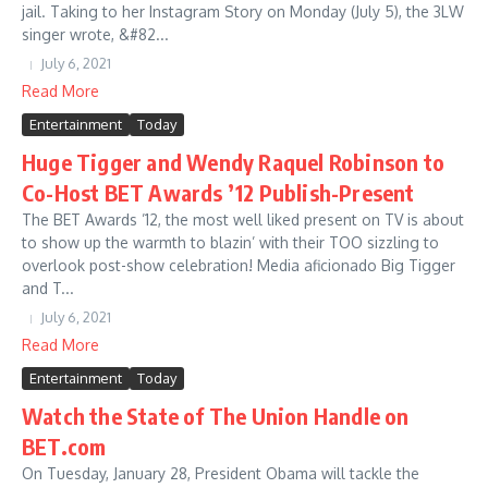
jail. Taking to her Instagram Story on Monday (July 5), the 3LW
singer wrote, &#82...
July 6, 2021
Read More
Entertainment
Today
Huge Tigger and Wendy Raquel Robinson to
Co-Host BET Awards ’12 Publish-Present
The BET Awards ’12, the most well liked present on TV is about
to show up the warmth to blazin’ with their TOO sizzling to
overlook post-show celebration! Media aficionado Big Tigger
and T...
July 6, 2021
Read More
Entertainment
Today
Watch the State of The Union Handle on
BET.com
On Tuesday, January 28, President Obama will tackle the