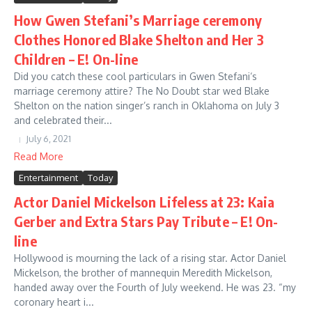
How Gwen Stefani’s Marriage ceremony
Clothes Honored Blake Shelton and Her 3
Children – E! On-line
Did you catch these cool particulars in Gwen Stefani‘s
marriage ceremony attire? The No Doubt star wed Blake
Shelton on the nation singer’s ranch in Oklahoma on July 3
and celebrated their...
July 6, 2021
Read More
Entertainment
Today
Actor Daniel Mickelson Lifeless at 23: Kaia
Gerber and Extra Stars Pay Tribute – E! On-
line
Hollywood is mourning the lack of a rising star. Actor Daniel
Mickelson, the brother of mannequin Meredith Mickelson,
handed away over the Fourth of July weekend. He was 23. “my
coronary heart i...