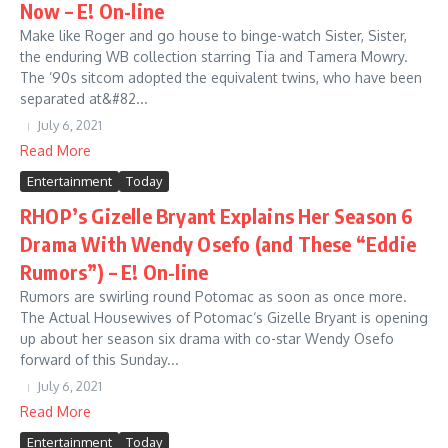
Now – E! On-line
Make like Roger and go house to binge-watch Sister, Sister,
the enduring WB collection starring Tia and Tamera Mowry.
The ’90s sitcom adopted the equivalent twins, who have been
separated at&#82...
July 6, 2021
Read More
Entertainment
Today
RHOP’s Gizelle Bryant Explains Her Season 6
Drama With Wendy Osefo (and These “Eddie
Rumors”) – E! On-line
Rumors are swirling round Potomac as soon as once more.
The Actual Housewives of Potomac‘s Gizelle Bryant is opening
up about her season six drama with co-star Wendy Osefo
forward of this Sunday...
July 6, 2021
Read More
Entertainment
Today