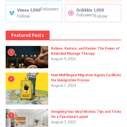
Followers
Vimeo
1,000
Dribbble
1,000
Followers
Follow
Follow
Featured Posts
Relieve, Restore, and Revive: The Power of
1
Remedial Massage Therapy
August 9, 2023
How Multilingual Migration Agents Facilitate
2
the Immigration Process
August 7, 2023
Designing Your Ideal Kitchen: Tips and Tricks
3
for a Functional Layout
August 3, 2023