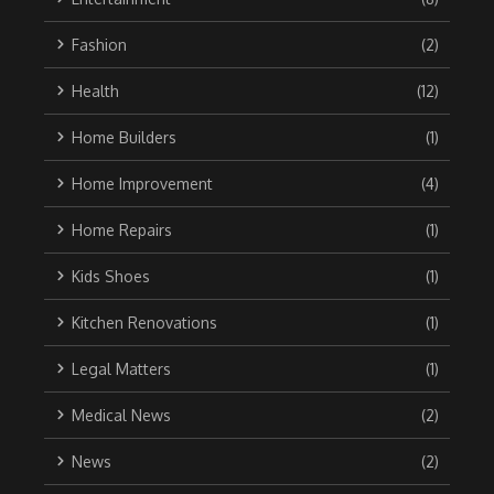
Fashion
(2)
Health
(12)
Home Builders
(1)
Home Improvement
(4)
Home Repairs
(1)
Kids Shoes
(1)
Kitchen Renovations
(1)
Legal Matters
(1)
Medical News
(2)
News
(2)