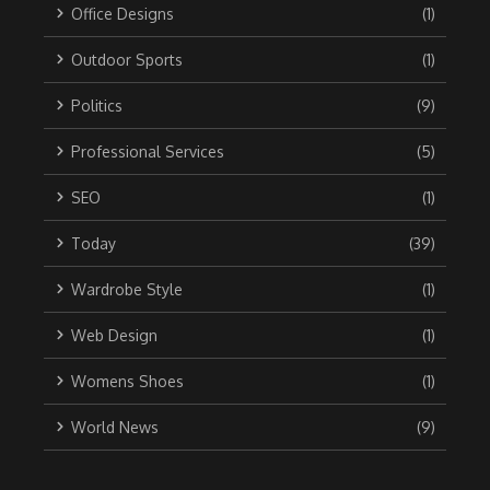
Office Designs
(1)
Outdoor Sports
(1)
Politics
(9)
Professional Services
(5)
SEO
(1)
Today
(39)
Wardrobe Style
(1)
Web Design
(1)
Womens Shoes
(1)
World News
(9)