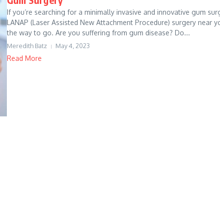
If you’re searching for a minimally invasive and innovative gum sur
LANAP (Laser Assisted New Attachment Procedure) surgery near yo
the way to go. Are you suffering from gum disease? Do...
Meredith Batz
May 4, 2023
Read More