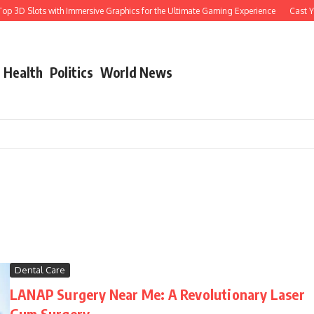
 3D Slots with Immersive Graphics for the Ultimate Gaming Experience
Cast Your
Health
Politics
World News
Dental Care
LANAP Surgery Near Me: A Revolutionary Laser
Gum Surgery