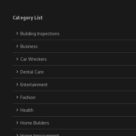
Category List
Building Inspections
Business
Car Wreckers
Dental Care
Entertainment
Fashion
Health
Home Builders
Home Improvement