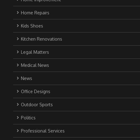
Home Repairs
Kids Shoes
Kitchen Renovations
Legal Matters
Medical News
News
Office Designs
Outdoor Sports
Politics
Professional Services