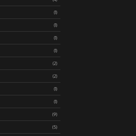
(1)
(1)
(1)
(1)
(2)
(2)
(1)
(1)
(9)
(5)