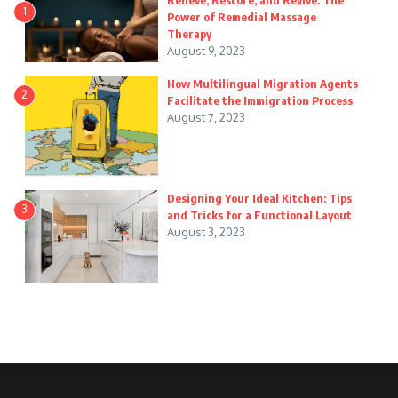
Relieve, Restore, and Revive: The
1
Power of Remedial Massage
Therapy
August 9, 2023
How Multilingual Migration Agents
2
Facilitate the Immigration Process
August 7, 2023
Designing Your Ideal Kitchen: Tips
3
and Tricks for a Functional Layout
August 3, 2023