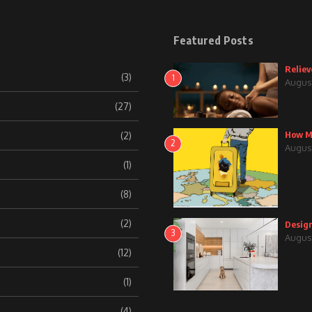
Featured Posts
Reliev
(3)
1
August
(27)
How Mu
(2)
2
August
(1)
(8)
(2)
Design
3
August
(12)
(1)
(4)