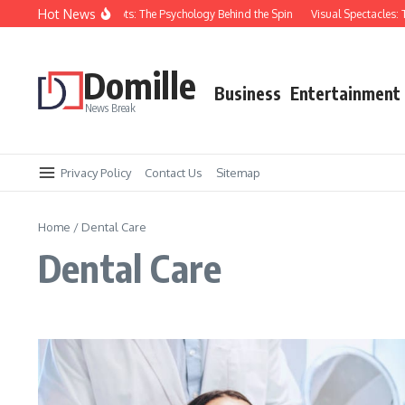
Skip to content
Hot News
ou Keep Losing at Slots: The Psychology Behind the Spin
Visual Spectacles: Top
Domille
Business
Entertainment
News Break
Privacy Policy
Contact Us
Sitemap
Home
/
Dental Care
Dental Care