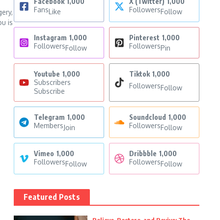
Facebook
1,000
X (Twitter)
1,000
Fans
Followers
Like
Follow
gery,
u is
Instagram
1,000
Pinterest
1,000
Followers
Followers
Follow
Pin
Youtube
1,000
Tiktok
1,000
Subscribers
Followers
Follow
Subscribe
Telegram
1,000
Soundcloud
1,000
Members
Followers
Join
Follow
Vimeo
1,000
Dribbble
1,000
Followers
Followers
Follow
Follow
Featured Posts