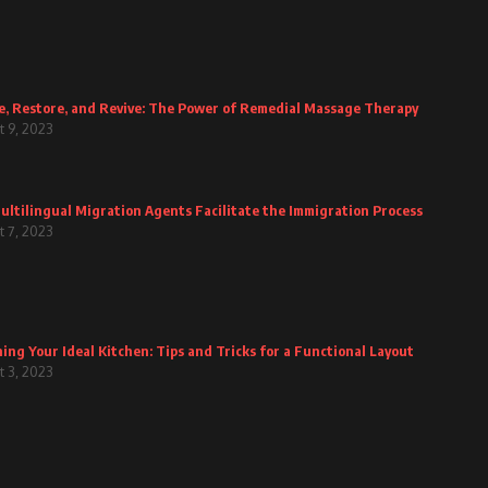
e, Restore, and Revive: The Power of Remedial Massage Therapy
 9, 2023
ltilingual Migration Agents Facilitate the Immigration Process
 7, 2023
ing Your Ideal Kitchen: Tips and Tricks for a Functional Layout
 3, 2023