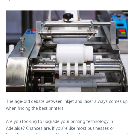
The age-old debate between inkjet and laser always comes up
when finding the best printers.
Are you looking to upgrade your printing technology in
Adelaide? Chances are, if you’re like most businesses or