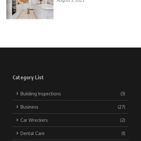
August 3, 2023
Category List
Building Inspections
(3)
Business
(27)
Car Wreckers
(2)
Dental Care
(1)