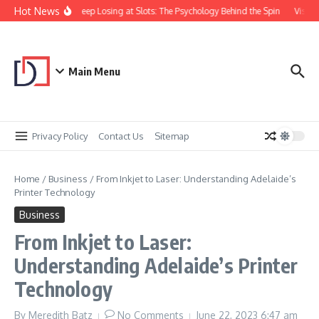
Skip to content
Hot News
Why You Keep Losing at Slots: The Psychology Behind the Spin
Visual 
Main Menu
Privacy Policy
Contact Us
Sitemap
Home
/
Business
/
From Inkjet to Laser: Understanding Adelaide’s
Printer Technology
Business
From Inkjet to Laser:
Understanding Adelaide’s Printer
Technology
By
Meredith Batz
No Comments
June 22, 2023
6:47 am