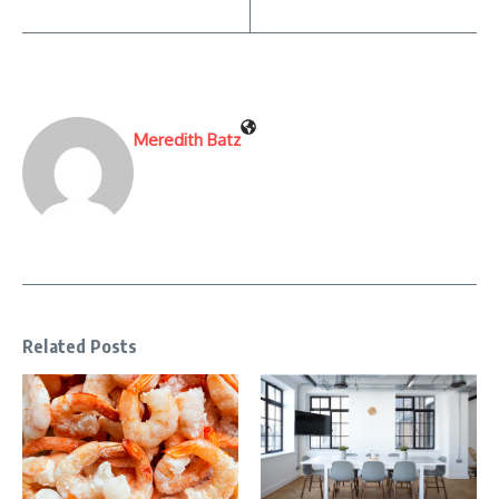
Meredith Batz
Related Posts