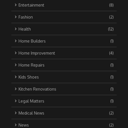
Entertainment
(8)
Fashion
(2)
Health
(12)
Home Builders
(1)
Home Improvement
(4)
Home Repairs
(1)
Kids Shoes
(1)
Kitchen Renovations
(1)
Legal Matters
(1)
Medical News
(2)
News
(2)