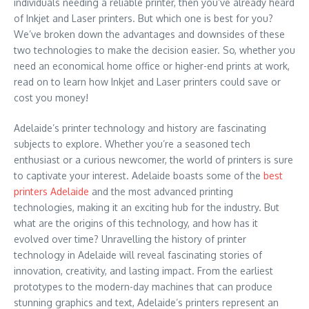
individuals needing a reliable printer, then you’ve already heard
of Inkjet and Laser printers. But which one is best for you?
We’ve broken down the advantages and downsides of these
two technologies to make the decision easier. So, whether you
need an economical home office or higher-end prints at work,
read on to learn how Inkjet and Laser printers could save or
cost you money!
Adelaide’s printer technology and history are fascinating
subjects to explore. Whether you’re a seasoned tech
enthusiast or a curious newcomer, the world of printers is sure
to captivate your interest. Adelaide boasts some of the
best
printers Adelaide
and the most advanced printing
technologies, making it an exciting hub for the industry. But
what are the origins of this technology, and how has it
evolved over time? Unravelling the history of printer
technology in Adelaide will reveal fascinating stories of
innovation, creativity, and lasting impact. From the earliest
prototypes to the modern-day machines that can produce
stunning graphics and text, Adelaide’s printers represent an