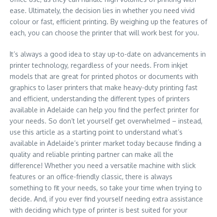
ease. Ultimately, the decision lies in whether you need vivid
colour or fast, efficient printing. By weighing up the features of
each, you can choose the printer that will work best for you.
It’s always a good idea to stay up-to-date on advancements in
printer technology, regardless of your needs. From inkjet
models that are great for printed photos or documents with
graphics to laser printers that make heavy-duty printing fast
and efficient, understanding the different types of printers
available in Adelaide can help you find the perfect printer for
your needs. So don’t let yourself get overwhelmed – instead,
use this article as a starting point to understand what’s
available in Adelaide’s printer market today because finding a
quality and reliable printing partner can make all the
difference! Whether you need a versatile machine with slick
features or an office-friendly classic, there is always
something to fit your needs, so take your time when trying to
decide. And, if you ever find yourself needing extra assistance
with deciding which type of printer is best suited for your