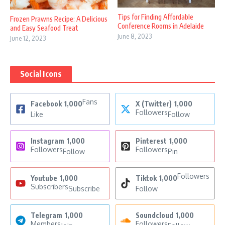
Tips for Finding Affordable
Frozen Prawns Recipe: A Delicious
Conference Rooms in Adelaide
and Easy Seafood Treat
June 8, 2023
June 12, 2023
Social Icons
Fans
Facebook
1,000
X (Twitter)
1,000
Followers
Like
Follow
Instagram
1,000
Pinterest
1,000
Followers
Followers
Follow
Pin
Followers
Youtube
1,000
Tiktok
1,000
Subscribers
Subscribe
Follow
Telegram
1,000
Soundcloud
1,000
Members
Followers