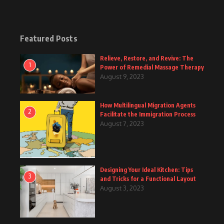
Featured Posts
Relieve, Restore, and Revive: The
1
Power of Remedial Massage Therapy
August 9, 2023
How Multilingual Migration Agents
2
Facilitate the Immigration Process
August 7, 2023
Designing Your Ideal Kitchen: Tips
3
and Tricks for a Functional Layout
August 3, 2023