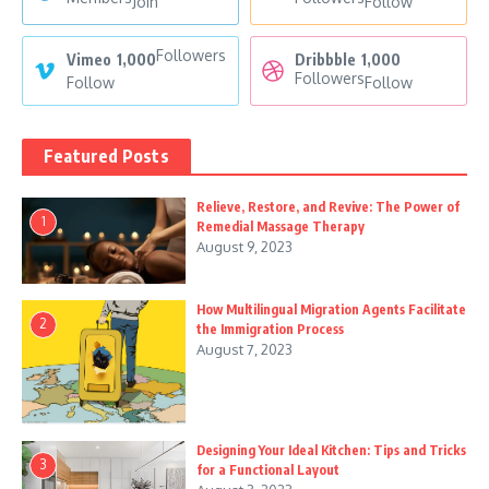
Join
Follow
Followers
Vimeo
1,000
Dribbble
1,000
Followers
Follow
Follow
Featured Posts
Relieve, Restore, and Revive: The Power of
1
Remedial Massage Therapy
August 9, 2023
How Multilingual Migration Agents Facilitate
2
the Immigration Process
August 7, 2023
Designing Your Ideal Kitchen: Tips and Tricks
3
for a Functional Layout