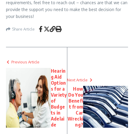
requirements, feel free to reach out – chances are that we can
provide the support you need to make the best decision for
your business!
Share Article
Previous Article
Hearin
g Aid
Next Article
Option
s for a
How
Variety
Do You
of
Benefi
Budge
t from
ts in
Car
Adelai
Wrecki
de
ng?