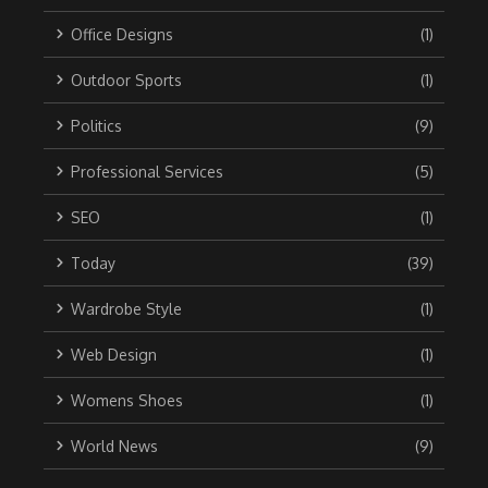
Office Designs
(1)
Outdoor Sports
(1)
Politics
(9)
Professional Services
(5)
SEO
(1)
Today
(39)
Wardrobe Style
(1)
Web Design
(1)
Womens Shoes
(1)
World News
(9)