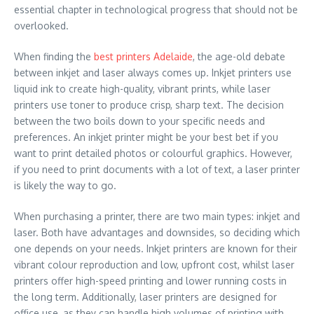
essential chapter in technological progress that should not be
overlooked.
When finding the
best printers Adelaide
, the age-old debate
between inkjet and laser always comes up. Inkjet printers use
liquid ink to create high-quality, vibrant prints, while laser
printers use toner to produce crisp, sharp text. The decision
between the two boils down to your specific needs and
preferences. An inkjet printer might be your best bet if you
want to print detailed photos or colourful graphics. However,
if you need to print documents with a lot of text, a laser printer
is likely the way to go.
When purchasing a printer, there are two main types: inkjet and
laser. Both have advantages and downsides, so deciding which
one depends on your needs. Inkjet printers are known for their
vibrant colour reproduction and low, upfront cost, whilst laser
printers offer high-speed printing and lower running costs in
the long term. Additionally, laser printers are designed for
office use, as they can handle high volumes of printing with