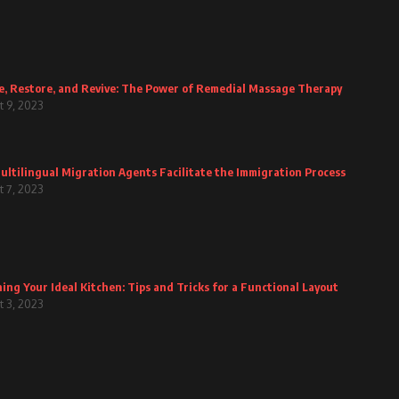
e, Restore, and Revive: The Power of Remedial Massage Therapy
 9, 2023
ltilingual Migration Agents Facilitate the Immigration Process
 7, 2023
ing Your Ideal Kitchen: Tips and Tricks for a Functional Layout
 3, 2023