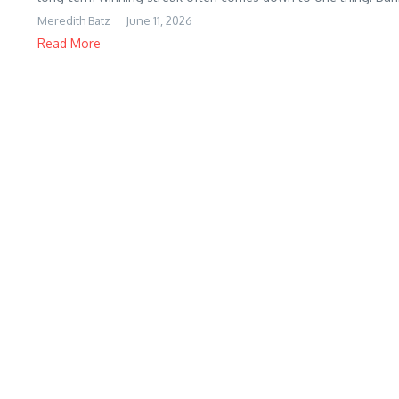
Meredith Batz
June 11, 2026
Read More