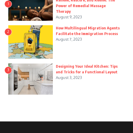
Relieve, Restore, and Revive: The
1
Power of Remedial Massage
Therapy
August 9, 2023
How Multilingual Migration Agents
2
Facilitate the Immigration Process
August 7, 2023
Designing Your Ideal Kitchen: Tips
3
and Tricks for a Functional Layout
August 3, 2023