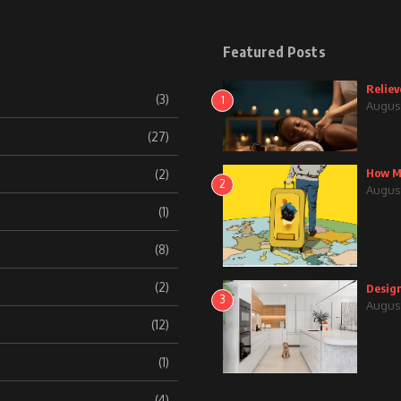
Featured Posts
Reliev
(3)
1
August
(27)
How Mu
(2)
2
August
(1)
(8)
(2)
Design
3
August
(12)
(1)
(4)