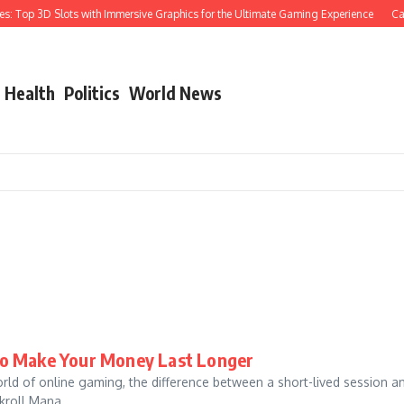
 Top 3D Slots with Immersive Graphics for the Ultimate Gaming Experience
Cast 
Health
Politics
World News
to Make Your Money Last Longer
d of online gaming, the difference between a short-lived session a
roll Mana...