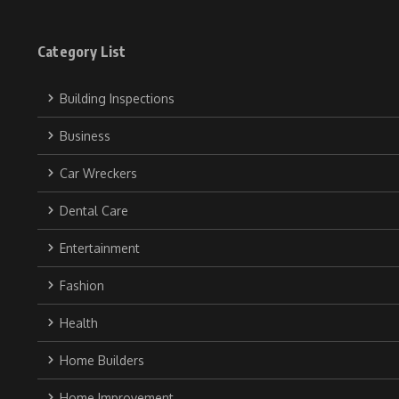
Category List
Building Inspections
Business
Car Wreckers
Dental Care
Entertainment
Fashion
Health
Home Builders
Home Improvement