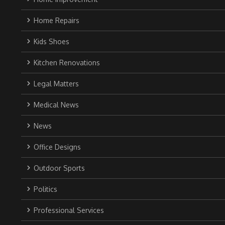
Home Repairs
Kids Shoes
Kitchen Renovations
Legal Matters
Medical News
News
Office Designs
Outdoor Sports
Politics
Professional Services