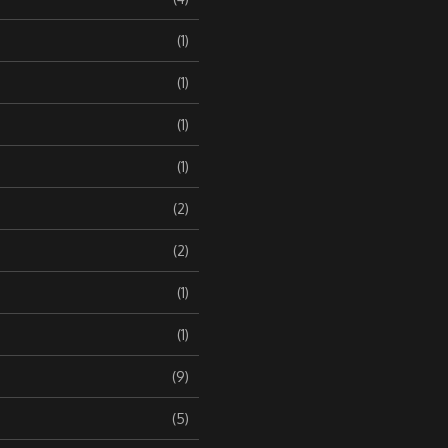
(1)
(1)
(1)
(1)
(2)
(2)
(1)
(1)
(9)
(5)