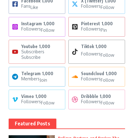
Facebook
1,000
X (Twitter)
1,000
Fans
Followers
Like
Follow
Instagram
1,000
Pinterest
1,000
Followers
Followers
Follow
Pin
Youtube
1,000
Tiktok
1,000
Subscribers
Followers
Follow
Subscribe
Telegram
1,000
Soundcloud
1,000
Members
Followers
Join
Follow
Vimeo
1,000
Dribbble
1,000
Followers
Followers
Follow
Follow
Featured Posts