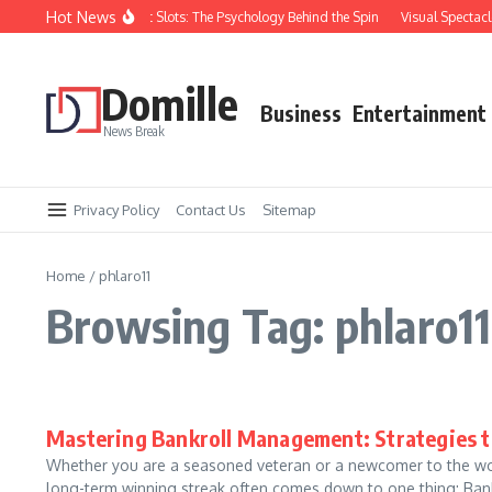
Skip to content
Hot News
hy You Keep Losing at Slots: The Psychology Behind the Spin
Visual Spectacles:
Domille
Business
Entertainment
News Break
Privacy Policy
Contact Us
Sitemap
Home
/
phlaro11
Browsing Tag: phlaro11
Mastering Bankroll Management: Strategies 
Whether you are a seasoned veteran or a newcomer to the worl
long-term winning streak often comes down to one thing: Bank