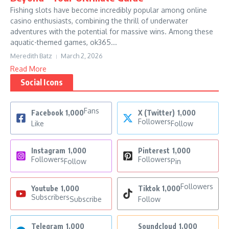
Fishing slots have become incredibly popular among online
casino enthusiasts, combining the thrill of underwater
adventures with the potential for massive wins. Among these
aquatic-themed games, ok365...
Meredith Batz
March 2, 2026
Read More
Social Icons
Fans
Facebook
1,000
X (Twitter)
1,000
Followers
Like
Follow
Instagram
1,000
Pinterest
1,000
Followers
Followers
Follow
Pin
Followers
Youtube
1,000
Tiktok
1,000
Subscribers
Subscribe
Follow
Telegram
1,000
Soundcloud
1,000