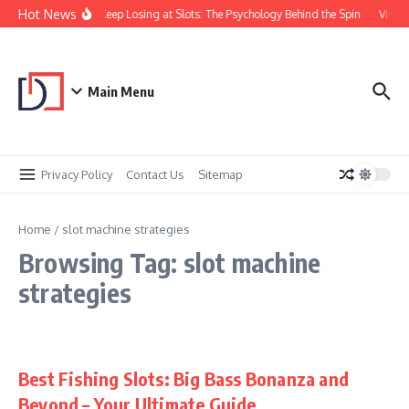
Skip to content
Hot News
Why You Keep Losing at Slots: The Psychology Behind the Spin
Visual
Main Menu
Privacy Policy
Contact Us
Sitemap
Home
/
slot machine strategies
Browsing Tag: slot machine
strategies
Best Fishing Slots: Big Bass Bonanza and
Beyond – Your Ultimate Guide