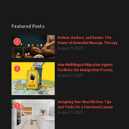
Featured Posts
Relieve, Restore, and Revive: The
1
Power of Remedial Massage Therapy
August 9, 2023
How Multilingual Migration Agents
2
Facilitate the Immigration Process
August 7, 2023
Designing Your Ideal Kitchen: Tips
3
and Tricks for a Functional Layout
August 3, 2023