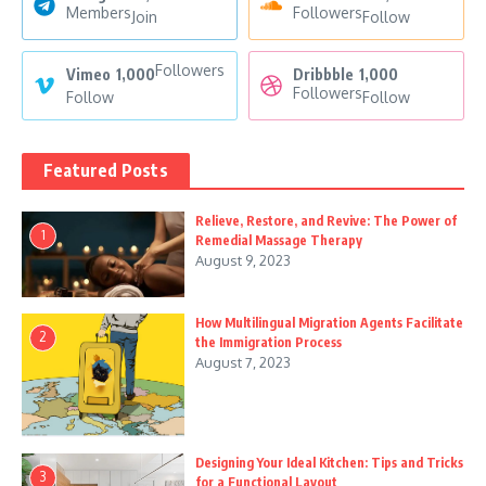
Members
Followers
Join
Follow
Followers
Vimeo
1,000
Dribbble
1,000
Followers
Follow
Follow
Featured Posts
Relieve, Restore, and Revive: The Power of
1
Remedial Massage Therapy
August 9, 2023
How Multilingual Migration Agents Facilitate
2
the Immigration Process
August 7, 2023
Designing Your Ideal Kitchen: Tips and Tricks
3
for a Functional Layout