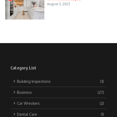
August 3, 2023
Category List
Building Inspections
(3)
Business
(27)
Car Wreckers
(2)
Dental Care
(1)