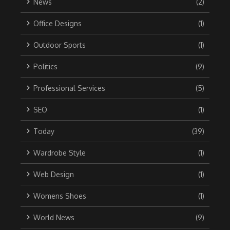
News
(2)
Office Designs
(1)
Outdoor Sports
(1)
Politics
(9)
Professional Services
(5)
SEO
(1)
Today
(39)
Wardrobe Style
(1)
Web Design
(1)
Womens Shoes
(1)
World News
(9)