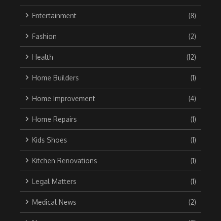
Entertainment
(8)
Fashion
(2)
Health
(12)
Home Builders
(1)
Home Improvement
(4)
Home Repairs
(1)
Kids Shoes
(1)
Kitchen Renovations
(1)
Legal Matters
(1)
Medical News
(2)