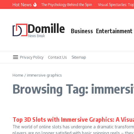
Skip to content
Hot News
Keep Losing at Slots: The Psychology Behind the Spin
Visual Spectacles: Top 3
Domille
Business
Entertainment
News Break
Privacy Policy
Contact Us
Sitemap
Home
/
immersive graphics
Browsing Tag: immersi
Top 3D Slots with Immersive Graphics: A Visu
The world of online slots has undergone a dramatic transform
players are no longer satisfied with basic spinning reels – they.