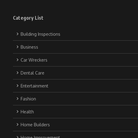
Category List
Building Inspections
Business
Car Wreckers
Dental Care
Entertainment
Fashion
Health
Home Builders
Home Improvement