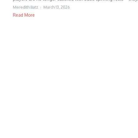
Meredith Batz
March 13, 2026
Read More