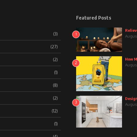
Featured Posts
Reliev
(3)
1
August
(27)
How Mu
(2)
2
August
(1)
(8)
(2)
Design
3
August
(12)
(1)
(4)