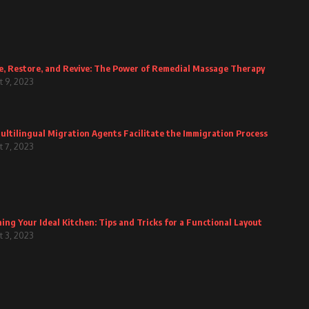
e, Restore, and Revive: The Power of Remedial Massage Therapy
 9, 2023
ltilingual Migration Agents Facilitate the Immigration Process
 7, 2023
ing Your Ideal Kitchen: Tips and Tricks for a Functional Layout
 3, 2023