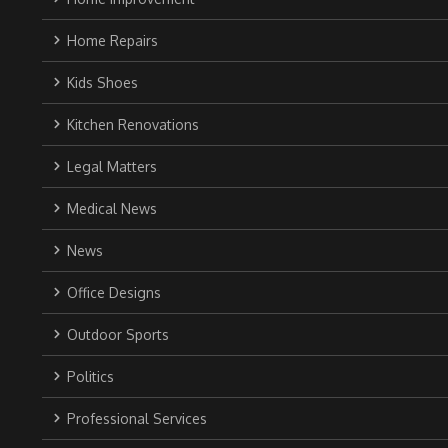
Home Repairs
Kids Shoes
Kitchen Renovations
Legal Matters
Medical News
News
Office Designs
Outdoor Sports
Politics
Professional Services