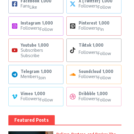
Facebook
1,000
X (Twitter)
1,000
Fans
Followers
Like
Follow
Instagram
1,000
Pinterest
1,000
Followers
Followers
Follow
Pin
Youtube
1,000
Tiktok
1,000
Subscribers
Followers
Follow
Subscribe
Telegram
1,000
Soundcloud
1,000
Members
Followers
Join
Follow
Vimeo
1,000
Dribbble
1,000
Followers
Followers
Follow
Follow
Featured Posts