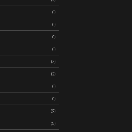
(1)
(1)
(1)
(1)
(2)
(2)
(1)
(1)
(9)
(5)