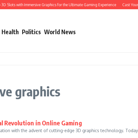
D Slots with Immersive Graphics for the Ultimate Gaming Experience
Cast Your Li
Health
Politics
World News
ve graphics
al Revolution in Online Gaming
ation with the advent of cutting-edge 3D graphics technology. Today
..