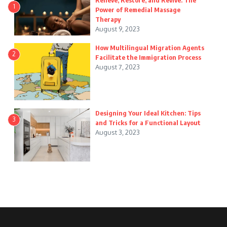
Relieve, Restore, and Revive: The
1
Power of Remedial Massage
Therapy
August 9, 2023
How Multilingual Migration Agents
2
Facilitate the Immigration Process
August 7, 2023
Designing Your Ideal Kitchen: Tips
3
and Tricks for a Functional Layout
August 3, 2023